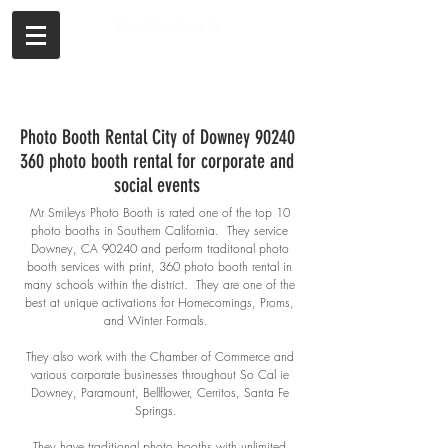
Call or Text
Photo Booth Rental City of Downey 90240
360 photo booth rental for corporate and
social events
Mr Smileys Photo Booth is rated one of the top 10
photo booths in Southern
California. They service
Downey, CA 90240 and perform traditonal photo
booth services with print, 360 photo booth rental in
many schools within the district. They are one of the
best at unique activations for Homecomings, Proms,
and Winter Formals.
They also work with the Chamber of Commerce and
various corporate businesses throughout So Cal ie
Downey, Paramount, Bellflower, Cerritos, Santa Fe
Springs.
They have traditional photo booths with unlimited