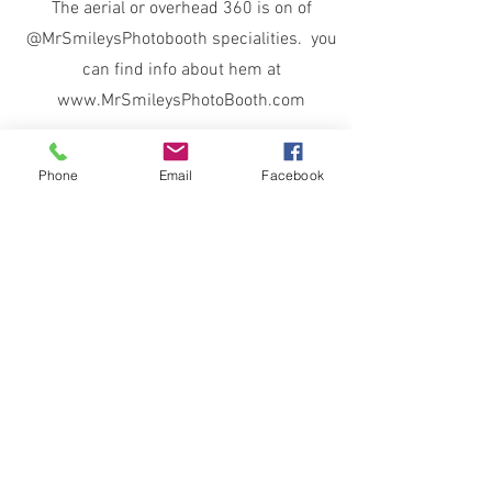
The aerial or overhead 360 is on of
@MrSmileysPhotobooth specialities. you
can find info about hem at
www.MrSmileysPhotoBooth.com
Phone
Email
Facebook