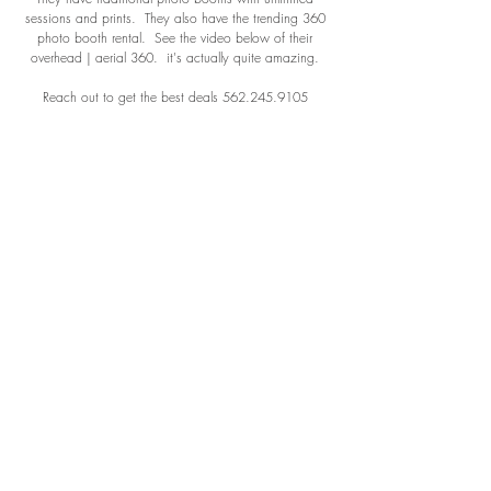
sessions and prints. They also have the trending 360
photo booth rental. See the video below of their
overhead | aerial 360. it's actually quite amazing.
Reach out to get the best deals
562.245.9105