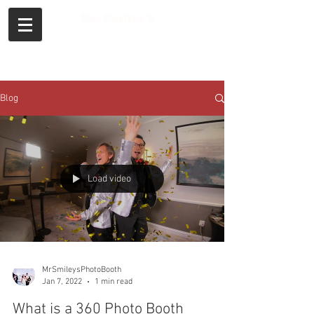
Call or Text
Blog
Load video
MrSmileysPhotoBooth
Jan 7, 2022
1 min read
What is a 360 Photo Booth