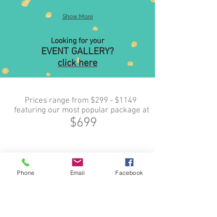
Show More
Looking for your
EVENT GALLERY?
click here
Prices range from $299 - $1149
featuring our most popular package at
$699
Phone
Email
Facebook