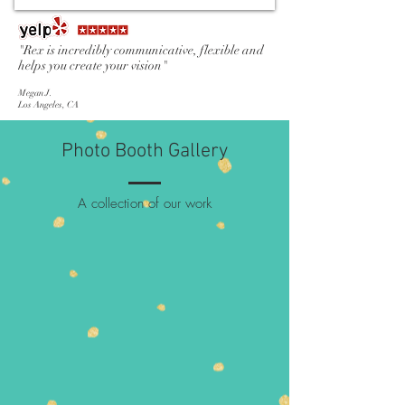
"Rex is incredibly communicative, flexible and
helps you create your vision"
Megan J.
Los Angeles, CA
Photo Booth Gallery
A collection of our work