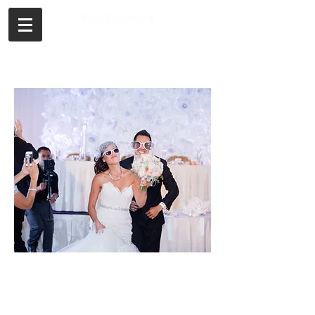
Call or Text